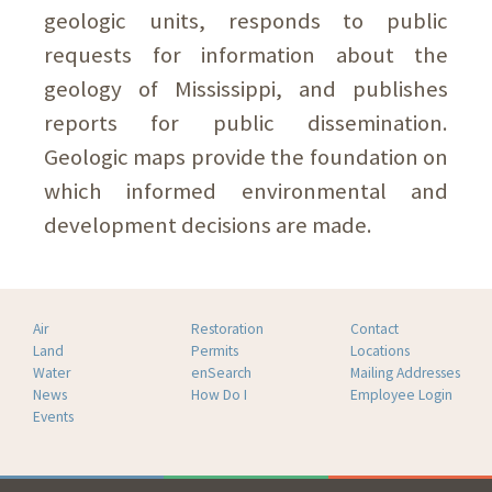
geologic units, responds to public
requests for information about the
geology of Mississippi, and publishes
reports for public dissemination.
Geologic maps provide the foundation on
which informed environmental and
development decisions are made.
Air
Restoration
Contact
Land
Permits
Locations
Water
enSearch
Mailing Addresses
News
How Do I
Employee Login
Events