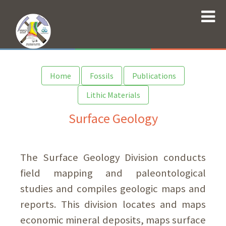
Home
Fossils
Publications
Lithic Materials
Surface Geology
The Surface Geology Division conducts
field mapping and paleontological
studies and compiles geologic maps and
reports. This division locates and maps
economic mineral deposits, maps surface